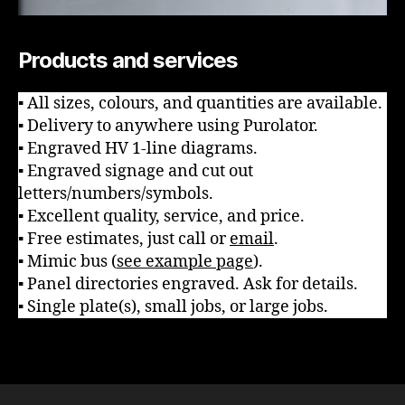
Products and services
▪ All sizes, colours, and quantities are available.
▪ Delivery to anywhere using Purolator.
▪ Engraved HV 1-line diagrams.
▪ Engraved signage and cut out
letters/numbers/symbols.
▪ Excellent quality, service, and price.
▪ Free estimates, just call or
email
.
▪ Mimic bus (
see example page
).
▪ Panel directories engraved. Ask for details.
▪ Single plate(s), small jobs, or large jobs.