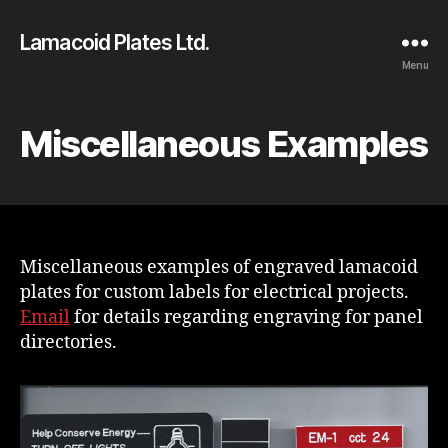
Lamacoid Plates Ltd.
Menu
Miscellaneous Examples
Miscellaneous examples of engraved lamacoid
plates for custom labels for electrical projects.
Email
for details regarding engraving for panel
directories.