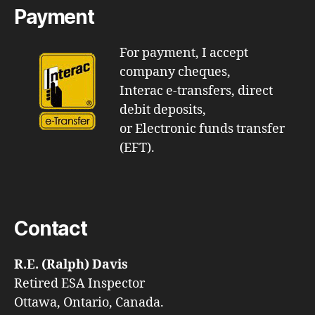
Payment
For payment, I accept
company cheques,
Interac e-transfers, direct
debit deposits,
or Electronic funds transfer
(EFT).
Contact
R.E. (Ralph) Davis
Retired ESA Inspector
Ottawa, Ontario, Canada.